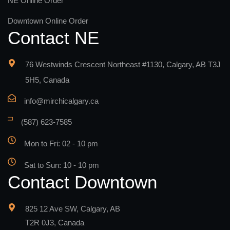
NE Online Order
Downtown Online Order
Contact NE
76 Westwinds Crescent Northeast #1130, Calgary, AB T3J
5H5, Canada
info@mirchicalgary.ca
(587) 623-7585
Mon to Fri: 02 - 10 pm
Sat to Sun: 10 - 10 pm
Contact Downtown
825 12 Ave SW, Calgary, AB
T2R 0J3, Canada