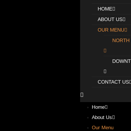
HOME
ABOUT US
OUR MENU
NORTH
DOWN
CONTACT US
Home
About Us
Our Menu