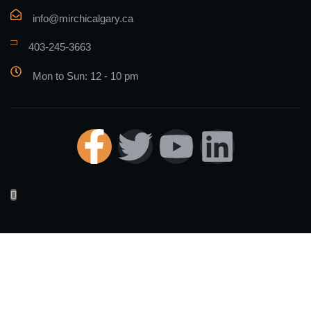
info@mirchicalgary.ca
403-245-3663
Mon to Sun: 12 - 10 pm