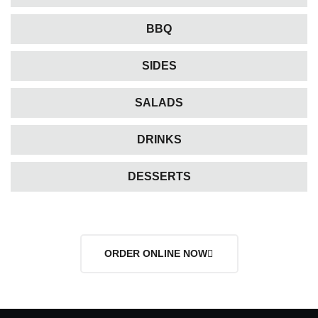
BBQ
SIDES
SALADS
DRINKS
DESSERTS
ORDER ONLINE NOW