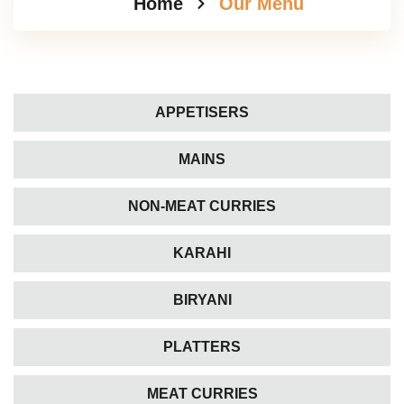
Home
Our Menu
APPETISERS
MAINS
NON-MEAT CURRIES
KARAHI
BIRYANI
PLATTERS
MEAT CURRIES