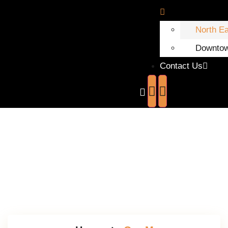
North E
Downto
Contact Us
Our Menu