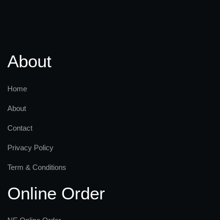
About
Home
About
Contact
Privacy Policy
Term & Conditions
Online Order