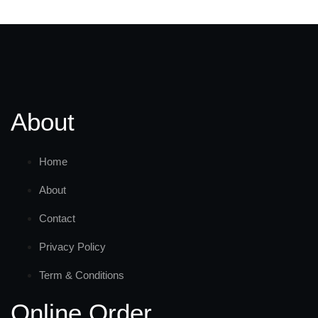
About
Home
About
Contact
Privacy Policy
Term & Conditions
Online Order