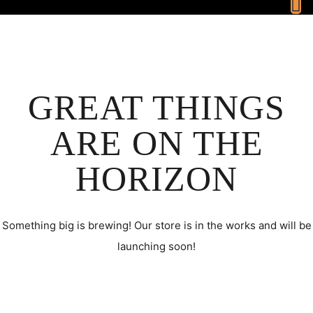
GREAT THINGS
ARE ON THE
HORIZON
Something big is brewing! Our store is in the works and will be
launching soon!