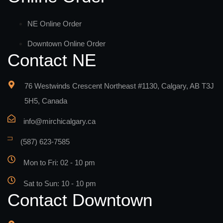
NE Online Order
Downtown Online Order
Contact NE
76 Westwinds Crescent Northeast #1130, Calgary, AB T3J
5H5, Canada
info@mirchicalgary.ca
(587) 623-7585
Mon to Fri: 02 - 10 pm
Sat to Sun: 10 - 10 pm
Contact Downtown